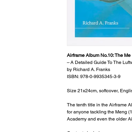
Airframe Album No.10: The Me
–
A Detailed Guide To The Luft
by Richard A. Franks
ISBN: 978-0-9935345-3-9
Size 21x24cm, softcover, Engli
The tenth title in the Airframe
for anyone tackling the Meng (1
Academy and even the older Airf