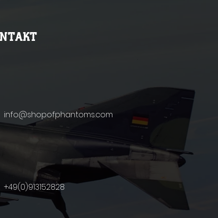
ONTAKT
info@shopofphantoms.com
+49(0)9131
52828