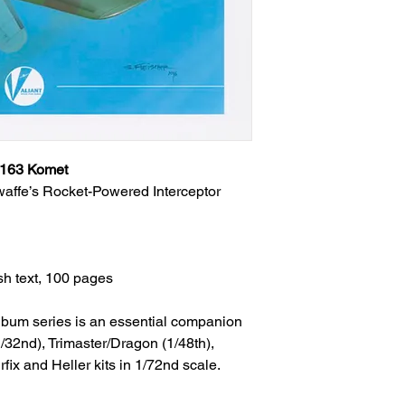
 163 Komet
waffe’s Rocket-Powered Interceptor
sh text, 100 pages
 Album series is an essential companion
/32nd), Trimaster/Dragon (1/48th),
ix and Heller kits in 1/72nd scale.