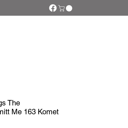
tom Phakte
More
gs The
itt Me 163 Komet