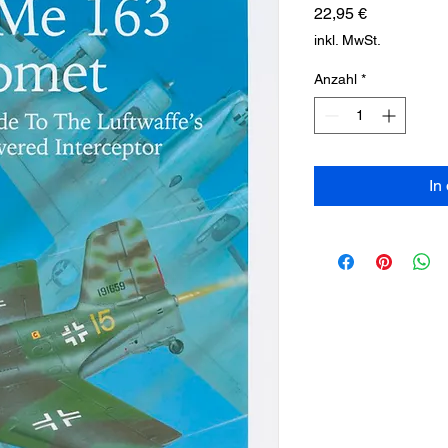
Preis
22,95 €
inkl. MwSt.
Anzahl
*
In