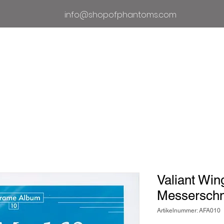
info@shopofphantoms.com
Um
Geschäft der Phantome
Phan
Valiant Win
Messerschm
Artikelnummer: AFA010