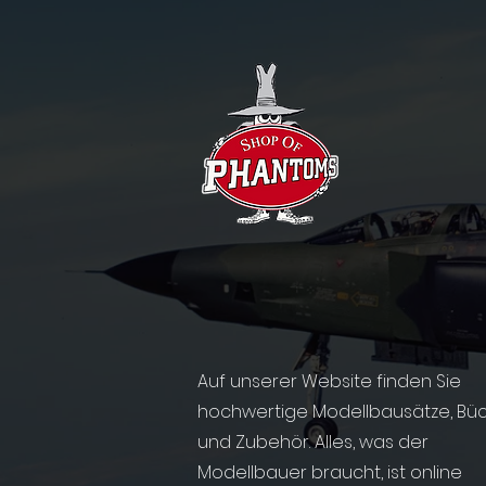
Auf unserer Website finden Sie
hochwertige Modellbausätze, Bü
und Zubehör. Alles, was der
Modellbauer braucht, ist online