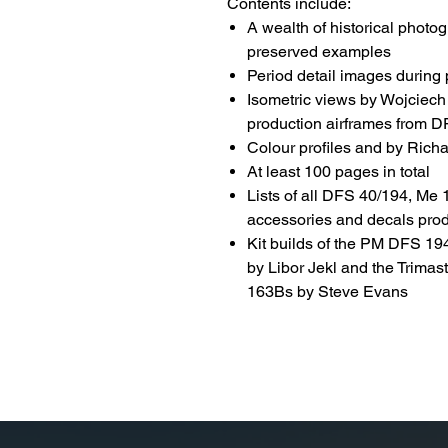
Contents include:
A wealth of historical photo
preserved examples
Period detail images during
Isometric views by Wojciech
production airframes from 
Colour profiles and by Rich
At least 100 pages in total
Lists of all DFS 40/194, Me
accessories and decals prod
Kit builds of the PM DFS 1
by Libor Jekl and the Trima
163Bs by Steve Evans