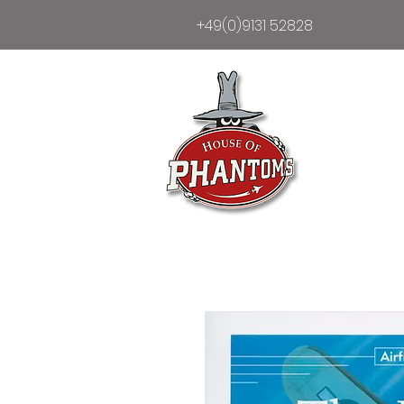
+49(0)9131 52828
Heim