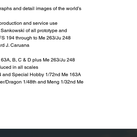
graphs and detail images of the world’s
 production and service use
 Sankowski of all prototype and
DFS 194 through to Me 263/Ju 248
ard J. Caruana
 163A, B, C & D plus Me 263/Ju 248
uced in all scales
94 and Special Hobby 1/72nd Me 163A
ster/Dragon 1/48th and Meng 1/32nd Me