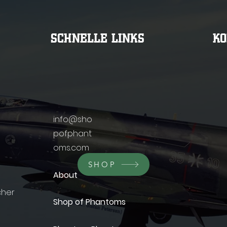
SCHNELLE LINKS
K
info@sho
pofphant
oms.com
SHOP
About
cher
Shop of Phantoms