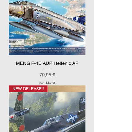
MENG F-4E AUP Hellenic AF
Preis
79,95 €
inkl. MwSt.
NEW RELEASE!!