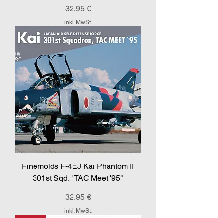
Preis
32,95 €
inkl. MwSt.
Finemolds F-4EJ Kai Phantom II
301st Sqd. "TAC Meet '95"
Preis
32,95 €
inkl. MwSt.