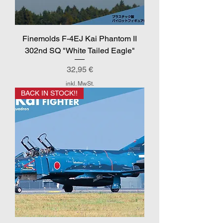
Finemolds F-4EJ Kai Phantom II
302nd SQ "White Tailed Eagle"
Preis
32,95 €
inkl. MwSt.
BACK IN STOCK!!