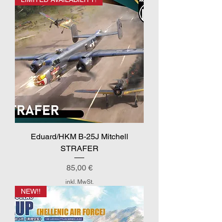
Eduard/HKM B-25J Mitchell
STRAFER
Preis
85,00 €
inkl. MwSt.
NEW!!