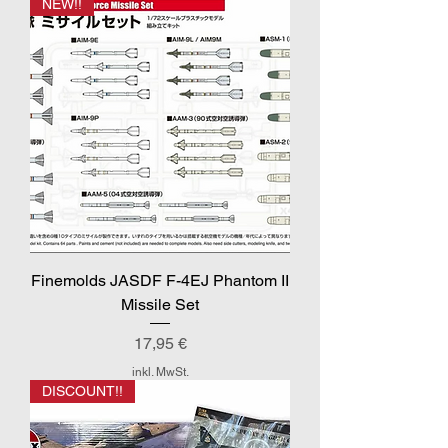
NEW!!
Finemolds JASDF F-4EJ Phantom II
Missile Set
Preis
17,95 €
inkl. MwSt.
DISCOUNT!!