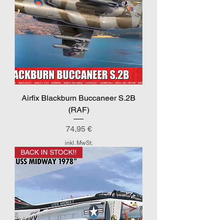
Airfix Blackburn Buccaneer S.2B
(RAF)
Preis
74,95 €
inkl. MwSt.
BACK IN STOCK!!