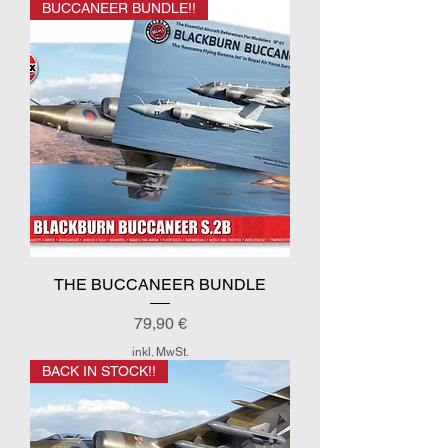
BUCCANEER BUNDLE!!
THE BUCCANEER BUNDLE
Preis
79,90 €
inkl. MwSt.
BACK IN STOCK!!