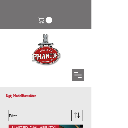
&gt; Modellbausätze
Filter
LIMITED AVAILABILITY!