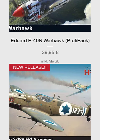
Eduard P-40N Warhawk (ProfiPack)
Preis
39,95 €
inkl. MwSt.
NEW RELEASE!!