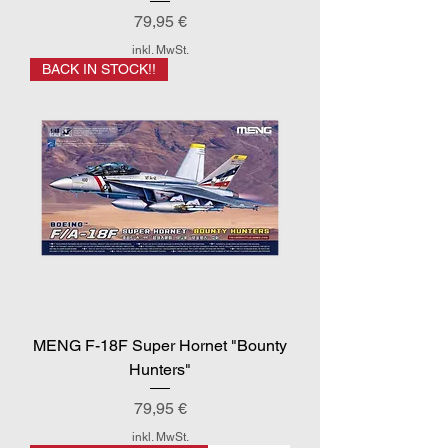
Preis
79,95 €
inkl. MwSt.
BACK IN STOCK!!
MENG F-18F Super Hornet "Bounty
Hunters"
Preis
79,95 €
inkl. MwSt.