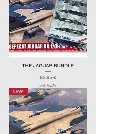
THE JAGUAR BUNDLE
Preis
82,95 €
inkl. MwSt.
NEW!!