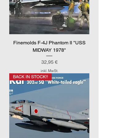
Finemolds F-4J Phantom II "USS
MIDWAY 1978"
Preis
32,95 €
inkl. MwSt.
BACK IN STOCK!!