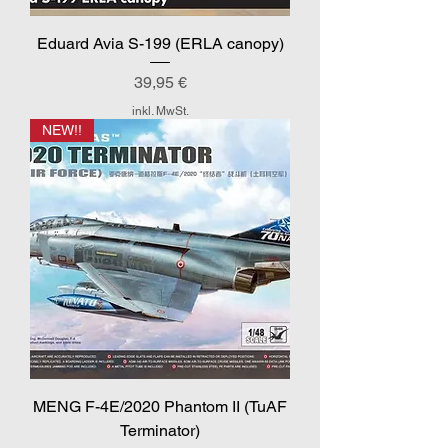
Eduard Avia S-199 (ERLA canopy)
Preis
39,95 €
inkl. MwSt.
NEW!!
MENG F-4E/2020 Phantom II (TuAF
Terminator)