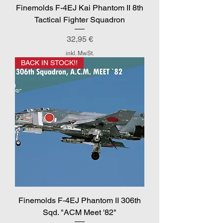
Finemolds F-4EJ Kai Phantom II 8th
Tactical Fighter Squadron
Preis
32,95 €
inkl. MwSt.
BACK IN STOCK!!
Finemolds F-4EJ Phantom II 306th
Sqd. "ACM Meet '82"