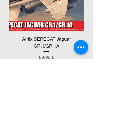
Airfix SEPECAT Jaguar
GR.1/GR.1A
Preis
69,95 €
inkl. MwSt.
New Arrival!