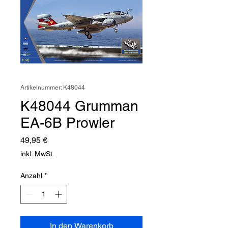
Artikelnummer: K48044
K48044 Grumman
EA-6B Prowler
Preis
49,95 €
inkl. MwSt.
Anzahl
*
In den Warenkorb