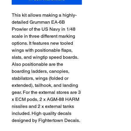
This kit allows making a highly-
detailed Grumman EA-6B
Prowler of the US Navy in 1/48
scale in three different marking
options. It features new tooled
wings with positionable flaps,
slats, and wingtip speed boards.
Also positionable are the
boarding ladders, canopies,
stabilators, wings (folded or
extended), tailhook, and landing
gear. For the external stores are 3
x ECM pods, 2 x AGM-88 HARM
nissiles and 2 x external tanks
included. High quality decals
designed by Fightertown Decals.