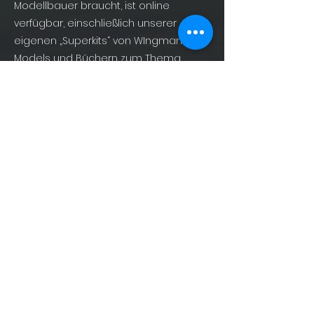
Modellbauer braucht, ist online
verfügbar, einschließlich unserer
eigenen „Superkits“ von WIngman
Models und Büchern zum Thema
Militärluftfahrt von AirDOC Publishing –
For Enthusiasts, By Enthusiasts!
info@shopofphantoms.com
About
Shop of Phantoms
Phantom Phacts
Downloads
KONTAKT
info@shopofphantoms.com