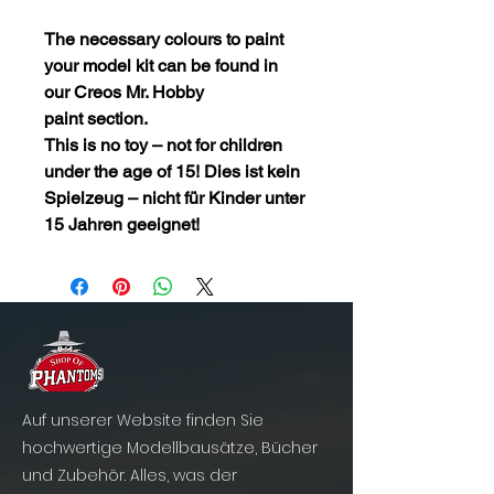
The necessary colours to paint
your model kit can be found in
our
Creos Mr. Hobby
paint
section.
This is no toy – not for children
under the age of 15! Dies ist kein
Spielzeug – nicht für Kinder unter
15 Jahren geeignet!
Auf unserer Website finden Sie
hochwertige Modellbausätze, Bücher
und Zubehör. Alles, was der