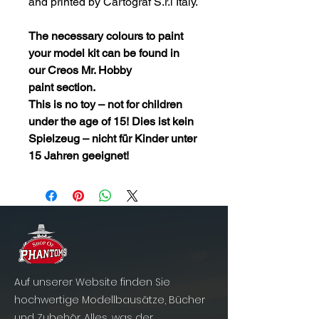
and printed by Cartograf S.r.l Italy.
The necessary colours to paint
your model kit can be found in
our
Creos Mr. Hobby
paint
section.
This is no toy – not for children
under the age of 15! Dies ist kein
Spielzeug – nicht für Kinder unter
15 Jahren geeignet!
Auf unserer Website finden Sie
hochwertige Modellbausätze, Bücher
und Zubehör. Alles, was der