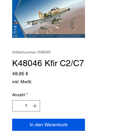
Artikelnummer: K48046
K48046 Kfir C2/C7
Preis
49,95 €
inkl. MwSt.
Anzahl
*
In den Warenkorb