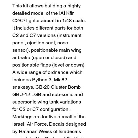
This kit allows building a highly
detailed model of the IAI Kfir
C2/C/ fighter aircraft in 1/48 scale.
It includes different parts for both
C2 and C7 versions (instrument
panel, ejection seat, nose,
sensor), positionable main wing
airbrake (open or closed) and
positionable flaps (level or down).
A wide range of ordnance which
includes Python 3, Mk.82
snakesys, CB-20 Cluster Bomb,
GBU-12 LGB and sub-sonic and
supersonic wing tank variations
for C2 or C7 configuration.
Markings are for five aircraft of the
Israeli Air Force. Decals designed
by Ra’anan Weiss of Isradecals