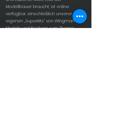
Modellbauer braucht, ist online
verfügbar, einschließlich unserer
eigenen „Superkits“ von WIngman
Models und Büchern zum Thema
Militärluftfahrt von AirDOC Publishing –
For Enthusiasts, By Enthusiasts!
info@shopofphantoms.com
About
Shop of Phantoms
Phantom Phacts
Downloads
KONTAKT