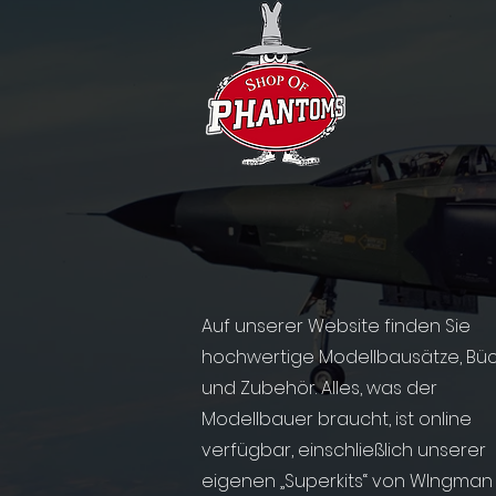
Auf unserer Website finden Sie
hochwertige Modellbausätze, Bü
und Zubehör. Alles, was der
Modellbauer braucht, ist online
verfügbar, einschließlich unserer
eigenen „Superkits“ von WIngman