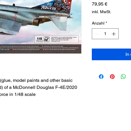
Preis
79,95 €
inkl. MwSt.
Anzahl
*
In
(glue, model paints and other basic
ed) of a McDonnell Douglas F-4E/2020
orce in 1/48 scale