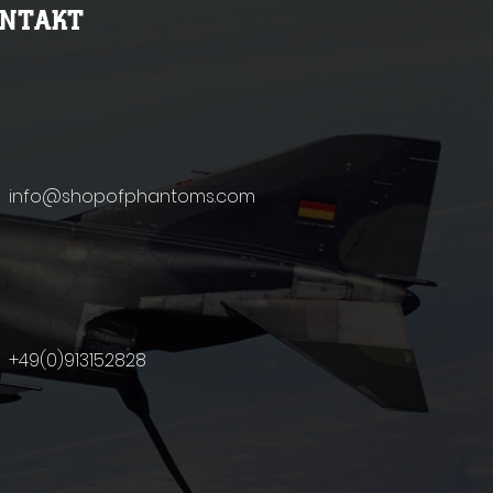
ONTAKT
info@shopofphantoms.com
+49(0)9131
52828