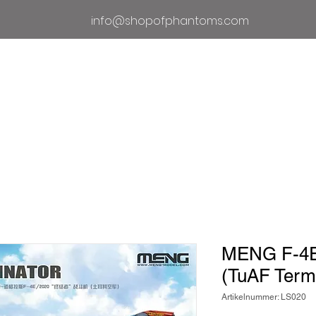
info@shopofphantoms.com
Um
Geschäft der Phantome
Phan
MENG F-4E/
(TuAF Termi
Artikelnummer: LS020