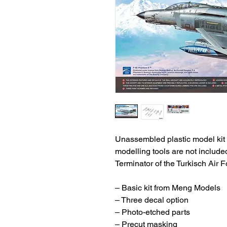
Unassembled plastic model kit 
modelling tools are not includ
Terminator of the Turkisch Air F
– Basic kit from Meng Models
– Three decal option
– Photo-etched parts
– Precut masking