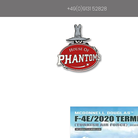
+49(0)9131 52828
Heim