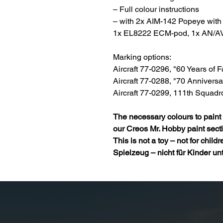
– Full colour instructions
– with 2x AIM-142 Popeye with 
1x EL8222 ECM-pod, 1x AN/A
Marking options:
Aircraft 77-0296, "60 Years of
Aircraft 77-0288, "70 Annivers
Aircraft 77-0299, 111th Squadr
The necessary colours to paint 
our
Creos Mr. Hobby paint
sect
This is not a toy – not for child
Spielzeug – nicht für Kinder un