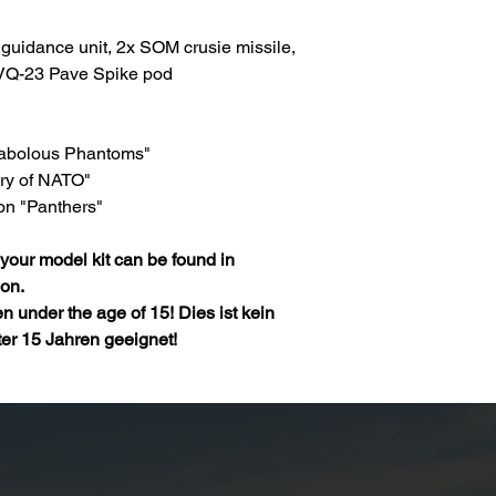
guidance unit, 2x SOM crusie missile,
VQ-23 Pave Spike pod
 Fabolous Phantoms"
ary of NATO"
on "Panthers"
your model kit can be found in
ion.
ren under the age of 15! Dies ist kein
ter 15 Jahren geeignet!