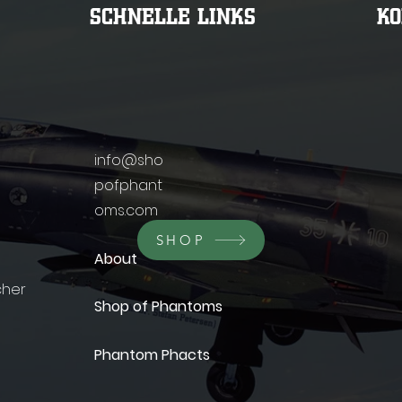
SCHNELLE LINKS
K
info@sho
pofphant
oms.com
SHOP
About
cher
Shop of Phantoms
Phantom Phacts