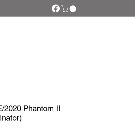
tom Phakte
More
2020 Phantom II
nator)