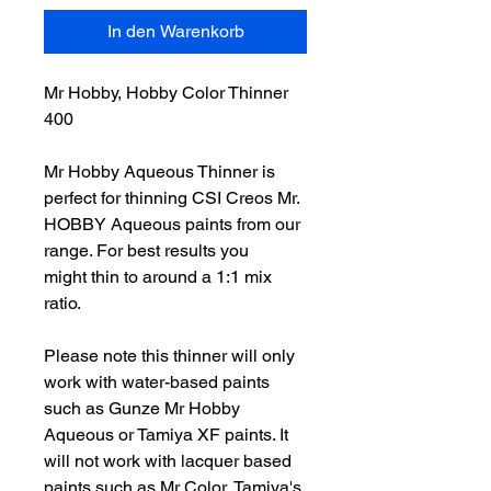
In den Warenkorb
Mr Hobby, Hobby Color Thinner
400
Mr Hobby Aqueous Thinner is
perfect for thinning CSI Creos Mr.
HOBBY Aqueous paints from our
range. For best results you
might thin to around a 1:1 mix
ratio.
Please note this thinner will only
work with water-based paints
such as Gunze Mr Hobby
Aqueous or Tamiya XF paints. It
will not work with lacquer based
paints such as Mr Color, Tamiya's