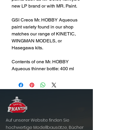
new LP brand or with MR. Paint.
GSI Creos Mr. HOBBY Aqueous
paint variety found in our shop
matches our range of KINETIC,
WINGMAN MODELS, or
Hasegawa kits.
Contents of one Mr. HOBBY
Aqueous thinner bottle: 400 ml
Auf unserer Website finden Sie
hochwertige Modellbausätze, Bücher