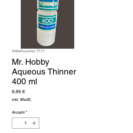
Artikelnummer: T111
Mr. Hobby
Aqueous Thinner
400 ml
Preis
9,95 €
inkl. MwSt.
Anzahl
*