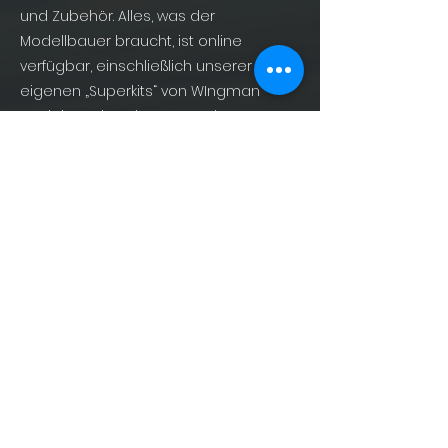
und Zubehör. Alles, was der
Modellbauer braucht, ist online
verfügbar, einschließlich unserer
eigenen „Superkits“ von WIngman
Models und Büchern zum Thema
Militärluftfahrt von AirDOC Publishing –
For Enthusiasts, By Enthusiasts!
info@shopofphantoms.com
About
Shop of Phantoms
Phantom Phacts
Downloads
KONTAKT