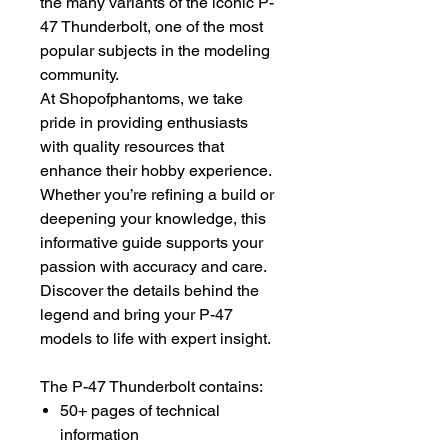
the many variants of the iconic P-
47 Thunderbolt, one of the most
popular subjects in the modeling
community.
At Shopofphantoms, we take
pride in providing enthusiasts
with quality resources that
enhance their hobby experience.
Whether you’re refining a build or
deepening your knowledge, this
informative guide supports your
passion with accuracy and care.
Discover the details behind the
legend and bring your P-47
models to life with expert insight.
The P-47 Thunderbolt contains:
50+ pages of technical
information