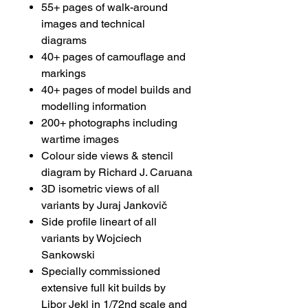
55+ pages of walk-around
images and technical
diagrams
40+ pages of camouflage and
markings
40+ pages of model builds and
modelling information
200+ photographs including
wartime images
Colour side views & stencil
diagram by Richard J. Caruana
3D isometric views of all
variants by Juraj Jankovič
Side profile lineart of all
variants by Wojciech
Sankowski
Specially commissioned
extensive full kit builds by
Libor Jekl in 1/72nd scale and