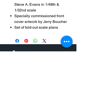
Steve A. Evans in 1/48th &
1/32nd scale
Specially commissioned front
cover artwork by Jerry Boucher
Set of fold-out scale plans
Auf unserer Website finden Sie
hochwertige Modellbausätze, Bücher
und Zubehör. Alles, was der
Modellbauer braucht, ist online
verfügbar, einschließlich unserer
eigenen „Superkits“ von WIngman
Models und Büchern zum Thema