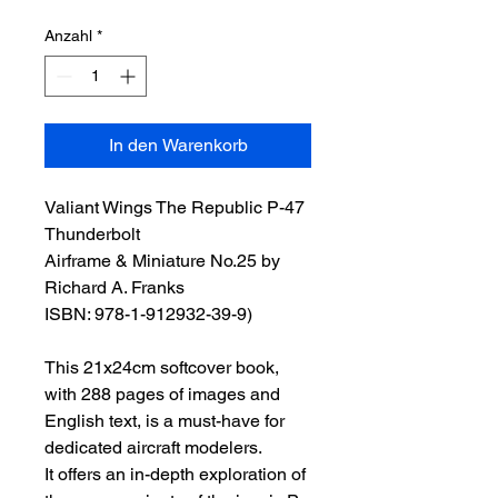
Anzahl
*
In den Warenkorb
Valiant Wings The Republic P-47
Thunderbolt
Airframe & Miniature No.25 by
Richard A. Franks
ISBN: 978-1-912932-39-9)
This 21x24cm softcover book,
with 288 pages of images and
English text, is a must-have for
dedicated aircraft modelers.
It offers an in-depth exploration of