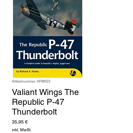
Artikelnummer: AFM025
Valiant Wings The
Republic P-47
Thunderbolt
Preis
35,95 €
inkl. MwSt.