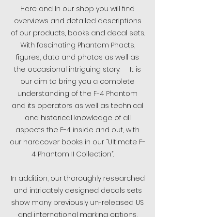
Here and In our shop you will find
overviews and detailed descriptions
of our products, books and decal sets.
With fascinating Phantom Phacts,
figures, data and photos as well as
the occasional intriguing story. It is
our aim to bring you a complete
understanding of the F-4 Phantom
and its operators as well as technical
and historical knowledge of all
aspects the F-4 inside and out, with
our hardcover books in our “Ultimate F-
4 Phantom II Collection”.
In addition, our thoroughly researched
and intricately designed decals sets
show many previously un-released US
and international marking options,