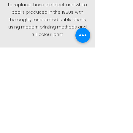
to replace those old black and white
books produced in the 1980s, with
thoroughly researched publications,
using modern printing methods and
full colour print.
Our first book title “Luftwaffe Phantoms”
was of course dedicated to the F-
4F/RF-4E in Luftwaffe service. We grew
a following quite rapidly with well over
40 book titles and in more than six
book series. Along with our fantastic
quality decal sets which you will find
every year at hobby/model maker
shows all over Europe such as Scale
Model World at Telford, UK, and other
important model expos such as the
Eduard Eday in Prague.