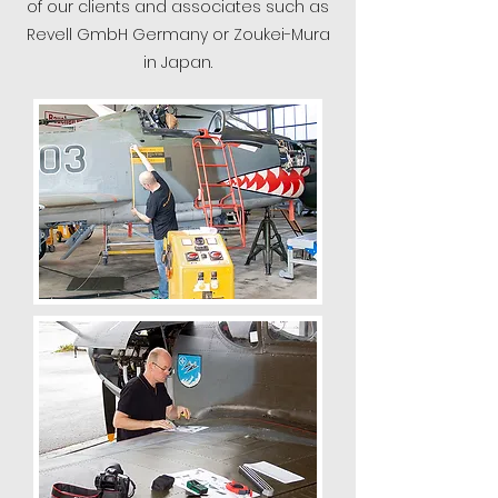
of our clients and associates such as
Revell GmbH Germany or Zoukei-Mura
in Japan.