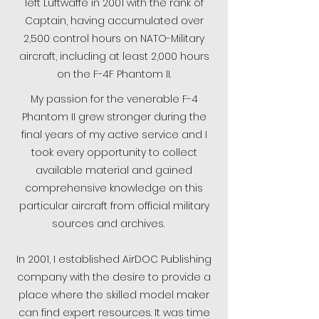
left Luftwaffe in 2001 with the rank of
Captain, having accumulated over
2,500 control hours on NATO-Military
aircraft, including at least 2,000 hours
on the F-4F Phantom II.
My passion for the venerable F-4
Phantom II grew stronger during the
final years of my active service and I
took every opportunity to collect
available material and gained
comprehensive knowledge on this
particular aircraft from official military
sources and archives.
In 2001, I established AirDOC Publishing
company with the desire to provide a
place where the skilled model maker
can find expert resources. It was time