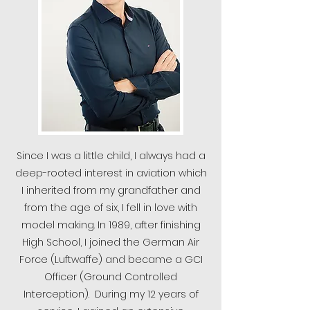
Since I was a little child, I always had a
deep-rooted interest in aviation which
I inherited from my grandfather and
from the age of six, I fell in love with
model making. In 1989, after finishing
High School, I joined the German Air
Force (Luftwaffe) and became a GCI
Officer (Ground Controlled
Interception). During my 12 years of