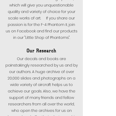
which will give you unquestionable
quality and variety of choice for your
scale works of art. If you share our
passion is for the F-4 Phantom II, join
us on Facebook and find our products
in our "Little Shop of Phantoms".
Our Research
Our decals and books are
painstakingly researched by us and by
our authors. A huge archive of over
20,000 slides and photographs on a
wide variety of aircraft helps us to
achieve our goals. Also, we have the
support of many friends and fellow
researchers from all over the world,
who open the archives for us on