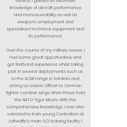
service, I gained an extensive
knowledge of aircraft performance
and manoeuvrability as well as
weapons employment and
specialised technical equipment and
its performance.
Over the course of my military career, I
had some great opportunities and
got firsthand experience whilst taking
part in several deployments such as
to the ACMI range in Sardinia and
acting as Liaison Officer to German
fighter combat wings when these held
the NATO-Tiger Meets. With this
comprehensive knowledge, I was also
selected to train young Controllers at
Luftwaffe’s main GCI training facility. I