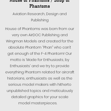
Phantoms
Aviation Research, Design and
Publishing
House of Phantoms was born from our
very own AirDOC Publishing and
Wingman Models and created for the
absolute Phantom “Phan” who can’t
get enough of the F-4 Phantom! Our
motto is ‘Made for Enthusiasts, by
Enthusiasts’ and we try to provide
everything Phantom related for aircraft
historians, enthusiasts as well as the
serious model makers with hitherto
unpublished topics and meticulously
detailed graphics for your scale
model masterpieces.