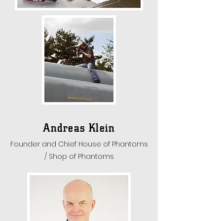
Andreas Klein
Founder and Chief House of Phantoms
/ Shop of Phantoms