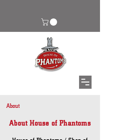
About
About House of Phantoms
House of Phantoms / Shop of