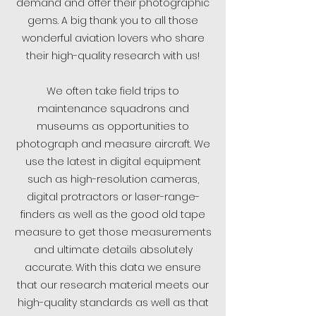
demand and offer their photographic
gems. A big thank you to all those
wonderful aviation lovers who share
their high-quality research with us!
We often take field trips to
maintenance squadrons and
museums as opportunities to
photograph and measure aircraft. We
use the latest in digital equipment
such as high-resolution cameras,
digital protractors or laser-range-
finders as well as the good old tape
measure to get those measurements
and ultimate details absolutely
accurate. With this data we ensure
that our research material meets our
high-quality standards as well as that