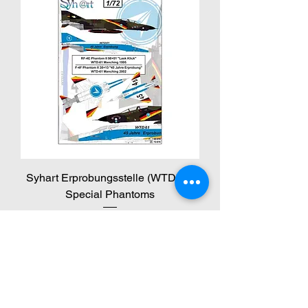
Syhart Erprobungsstelle (WTD) 61
Special Phantoms
Price
€14.95
VAT Included
NEW!