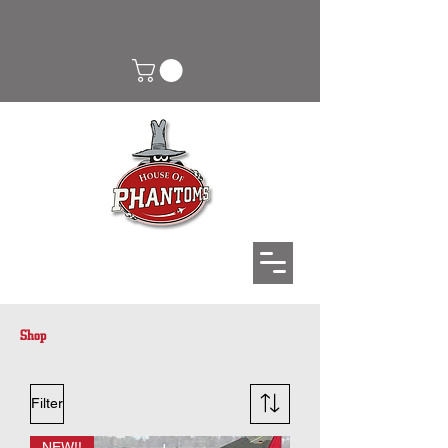
Shop
Filter
NEW!!