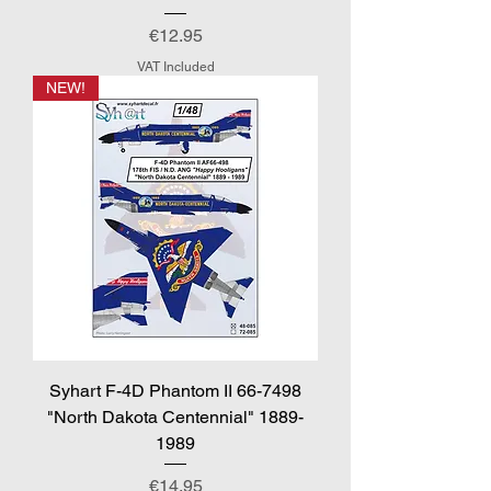
Price
€12.95
VAT Included
NEW!
Syhart F-4D Phantom II 66-7498
"North Dakota Centennial" 1889-
1989
Price
€14.95