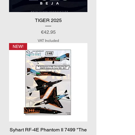
TIGER 2025
Price
€42.95
VAT Included
NEW!
Syhart RF-4E Phantom II 7499 "The