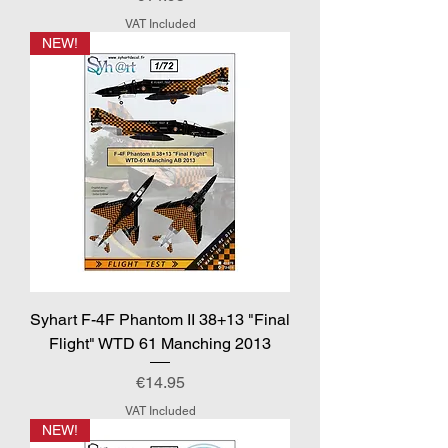
VAT Included
NEW!
Syhart F-4F Phantom II 38+13 "Final
Flight" WTD 61 Manching 2013
Price
€14.95
VAT Included
NEW!