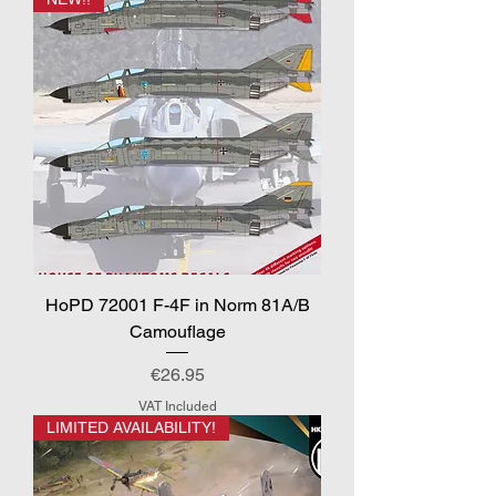
HoPD 72001 F-4F in Norm 81A/B
Camouflage
Price
€26.95
VAT Included
LIMITED AVAILABILITY!