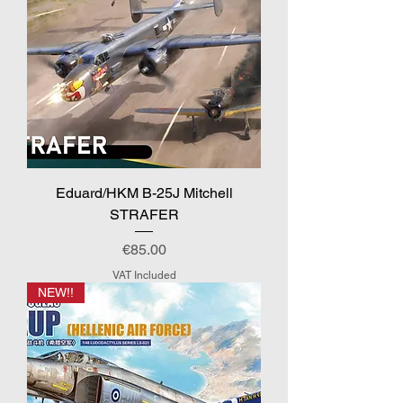
Eduard/HKM B-25J Mitchell
STRAFER
Price
€85.00
VAT Included
NEW!!