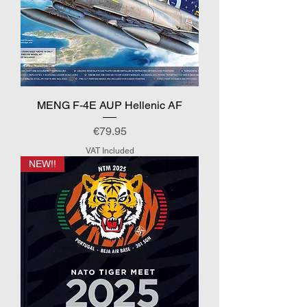
MENG F-4E AUP Hellenic AF
Price
€79.95
VAT Included
NEW!!