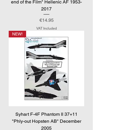
end of the Film" Hellenic AF 1953-
2017
Price
€14.95
VAT Included
NEW!
Syhart F-4F Phantom II 37+11
"Phly-out Hopsten AB" December
2005