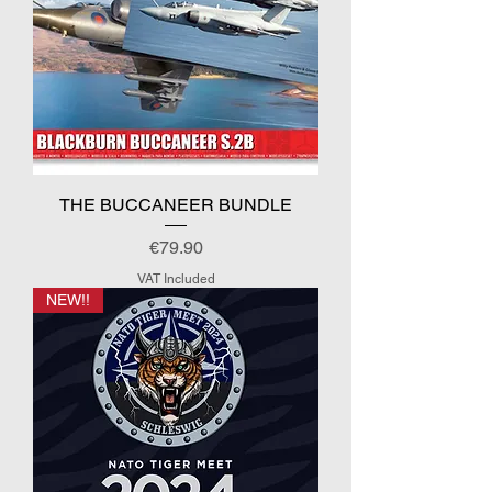
THE BUCCANEER BUNDLE
Price
€79.90
VAT Included
NEW!!