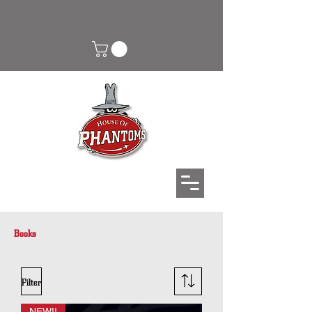
Books
Filter
NEW!!