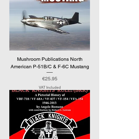
Mushroom Publications North
American P-51B/C & F-6C Mustang
Price
€25.95
VAT Included