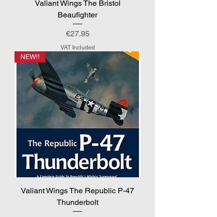
Valiant Wings The Bristol
Beaufighter
Price
€27.95
VAT Included
NEW!!
Valiant Wings The Republic P-47
Thunderbolt