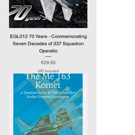
EGL012 70 Years - Commemorating
Seven Decades of 337 Squadron
Operatio
Price
€29.95
VAT Included