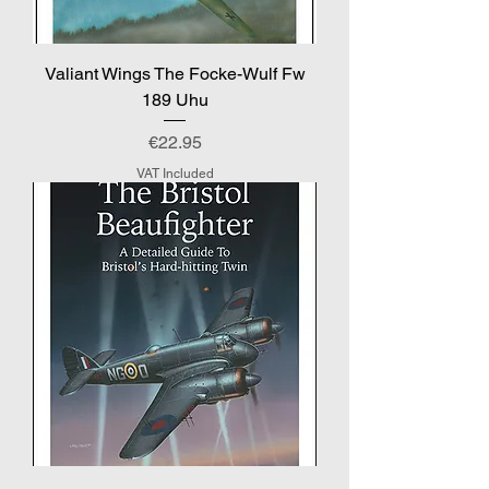
Valiant Wings The Focke-Wulf Fw
189 Uhu
Price
€22.95
VAT Included