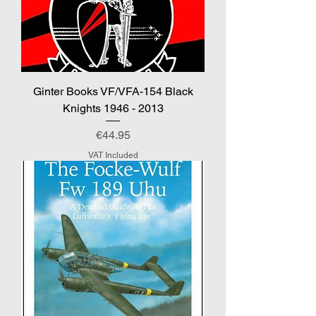
Ginter Books VF/VFA-154 Black
Knights 1946 - 2013
Price
€44.95
VAT Included