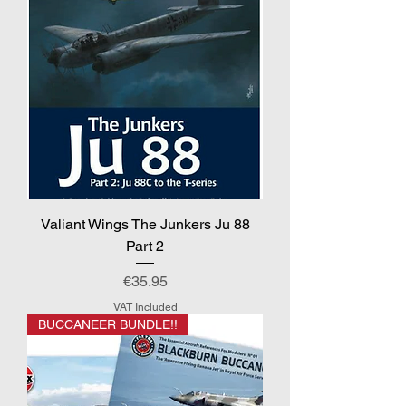
Valiant Wings The Junkers Ju 88
Part 2
Price
€35.95
VAT Included
BUCCANEER BUNDLE!!