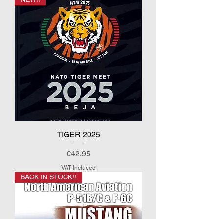
TIGER 2025
Price
€42.95
VAT Included
BACK IN STOCK!!