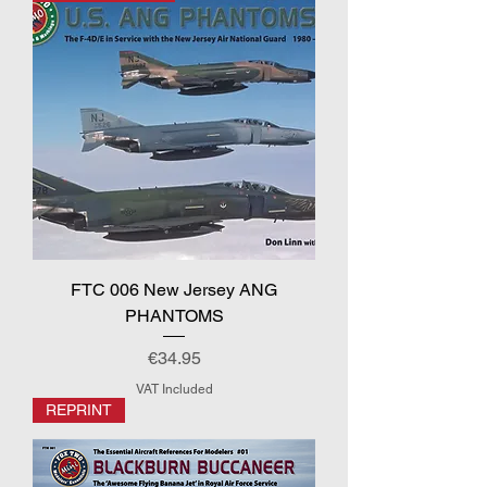
FTC 006 New Jersey ANG
PHANTOMS
Price
€34.95
VAT Included
REPRINT