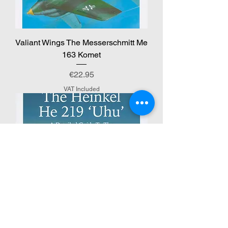
Valiant Wings The Messerschmitt Me
163 Komet
Price
€22.95
VAT Included