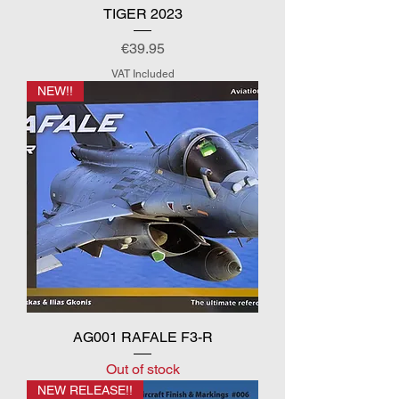
TIGER 2023
Price
€39.95
VAT Included
NEW!!
AG001 RAFALE F3-R
Out of stock
NEW RELEASE!!