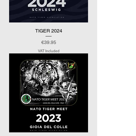
TIGER 2024
Price
€39.95
VAT Included