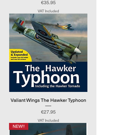
Price
€35.95
VAT Included
Valiant Wings The Hawker Typhoon
Price
€27.95
VAT Included
NEW!!