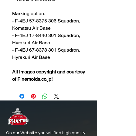
Marking option:
- F-4EJ 57-8375 306 Squadron,
Komatsu Air Base
- F-4EJ 17-8440 301 Squadron,
Hyrakuri Air Base
- F-4EJ 67-8378 301 Squadron,
Hyrakuri Air Base
All images copyright and courtesy
of Finemolds.co.jp!
On our Website you will find high quality