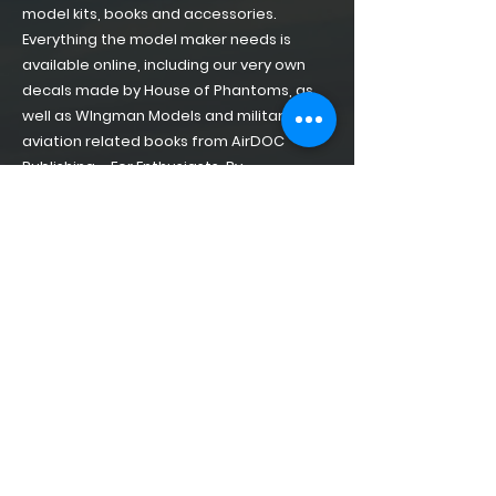
model kits, books and accessories.
Everything the model maker needs is
available online, including our very own
decals made by House of Phantoms, as
well as WIngman Models and military
aviation related books from AirDOC
Publishing – For Enthusiasts, By
Enthusiasts!
Home
About
Shop of Phantoms
Phantom Phacts
Downloads
CONTACT