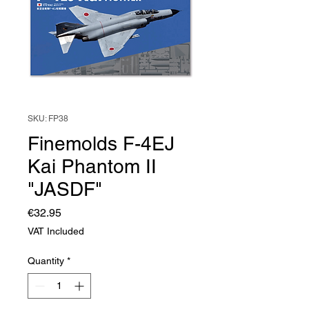
SKU: FP38
Finemolds F-4EJ
Kai Phantom II
"JASDF"
Price
€32.95
VAT Included
Quantity
*