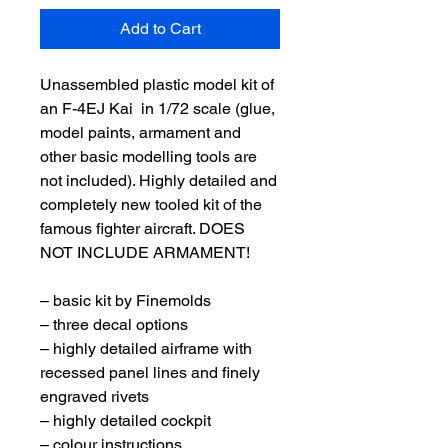
Add to Cart
Unassembled plastic model kit of
an F-4EJ Kai in 1/72 scale (glue,
model paints, armament and
other basic modelling tools are
not included). Highly detailed and
completely new tooled kit of the
famous fighter aircraft. DOES
NOT INCLUDE ARMAMENT!
– basic kit by Finemolds
– three decal options
– highly detailed airframe with
recessed panel lines and finely
engraved rivets
– highly detailed cockpit
– colour instructions