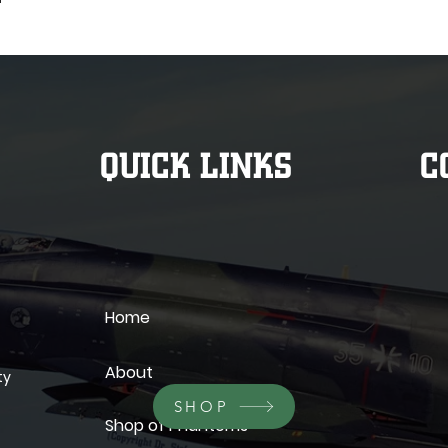
QUICK LINKS
C
Home
About
ty
SHOP
Shop of Phantoms