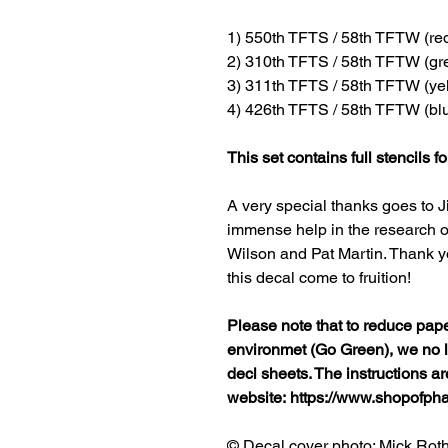
1) 550th TFTS / 58th TFTW (red 
2) 310th TFTS / 58th TFTW (gre
3) 311th TFTS / 58th TFTW (yel
4) 426th TFTS / 58th TFTW (blu
This set contains full stencils fo
A very special thanks goes to J
immense help in the research of
Wilson and Pat Martin. Thank y
this decal come to fruition!
Please note that to reduce pap
environmet (Go Green), we no lo
decl sheets. The instructions a
website: https://www.shopofp
© Decal cover photo: Mick Rot