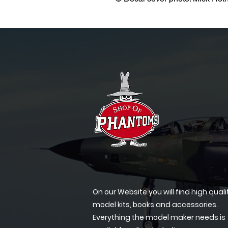
On our Website you will find high quali
model kits, books and accessories.
Everything the model maker needs is