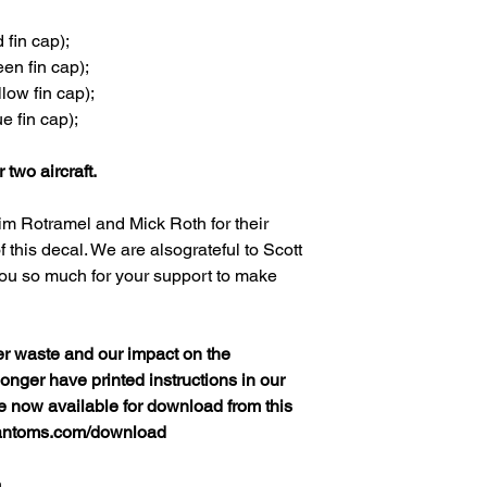
fin cap);
en fin cap);
low fin cap);
e fin cap);
r two aircraft.
im Rotramel and Mick Roth for their
 this decal. We are alsograteful to Scott
ou so much for your support to make
er waste and our impact on the
nger have printed instructions in our
re now available for download from this
hantoms.com/download
h