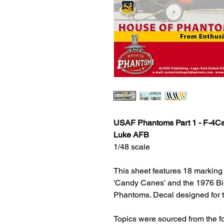
USAF Phantoms Part 1 - F-4Cs
Luke AFB
1/48 scale
This sheet features 18 marking o
'Candy Canes' and the 1976 Bi-c
Phantoms. Decal designed for t
Topics were sourced from the 