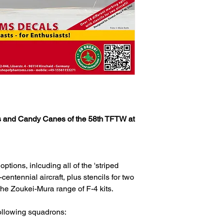
 and Candy Canes of the 58th TFTW at
ptions, inlcuding all of the 'striped
entennial aircraft, plus stencils for two
he Zoukei-Mura range of F-4 kits.
following squadrons: