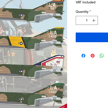
VAT Included
Quantity
*