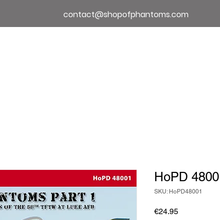
contact@shopofphantoms.com
About
Shop of Phantoms
Phantom Phact
HoPD 4800
SKU: HoPD48001
Price
€24.95