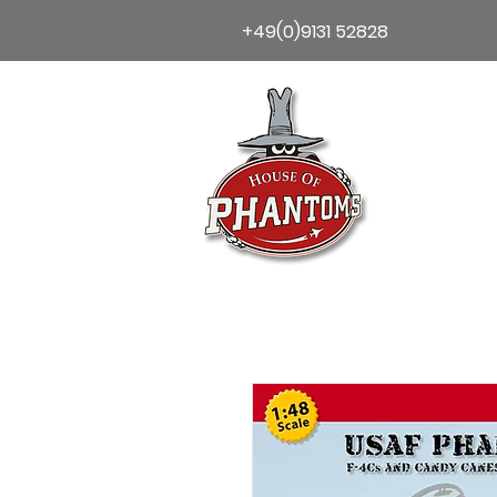
+49(0)9131 52828
Home