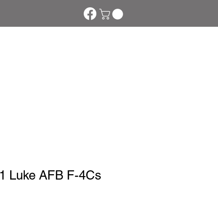
s
Downloads
More
1 Luke AFB F-4Cs