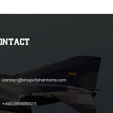
ONTACT
contact@shopofphantoms.com
+49(0)15561153271