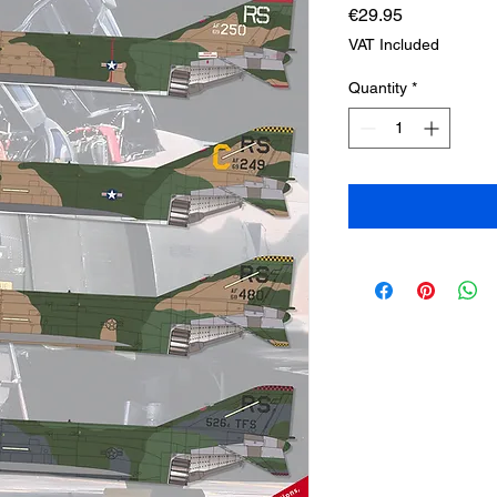
Price
€29.95
VAT Included
Quantity
*