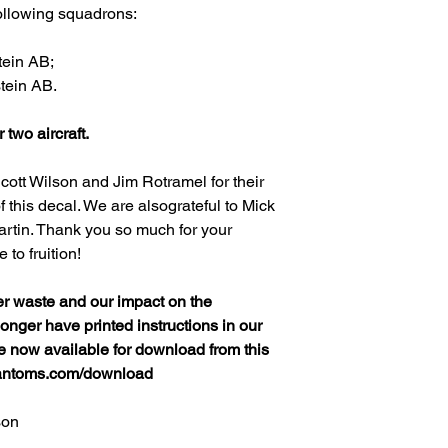
following squadrons:
tein AB;
tein AB.
r two aircraft.
cott Wilson and Jim Rotramel for their
 this decal. We are alsograteful to Mick
rtin. Thank you so much for your
to fruition!
er waste and our impact on the
nger have printed instructions in our
re now available for download from this
hantoms.com/download
son