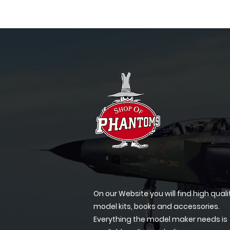
On our Website you will find high quali
model kits, books and accessories.
Everything the model maker needs is