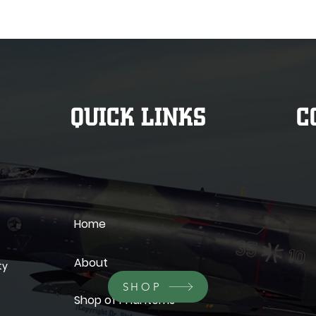
QUICK LINKS
C
Home
About
ty
SHOP
Shop of Phantoms