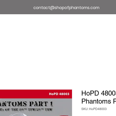
contact@shopofphantoms.com
About
Shop of Phantoms
Phantom Phact
HoPD 480
Phantoms P
SKU: HoPD48003