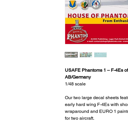
USAFE Phantoms 1 – F-4Es of 
AB/Germany
1/48 scale
Our two large decal sheets feat
early hard wing F-4Es with sho
wraparound and EURO 1 painted 
for two aircraft.