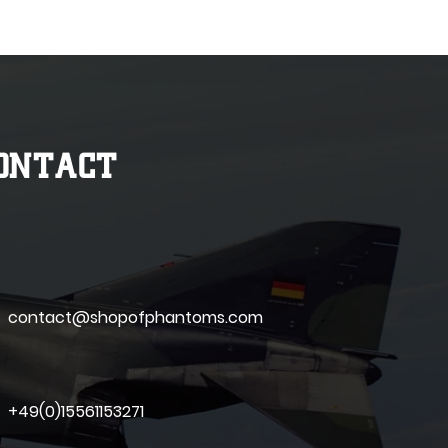
ONTACT
contact@shopofphantoms.com
+49(0)15561153271