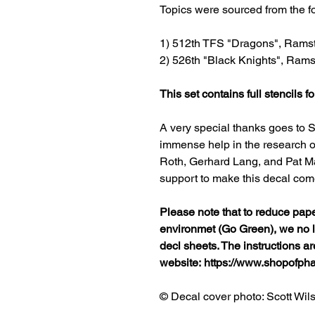
Topics were sourced from the 
1) 512th TFS "Dragons", Rams
2) 526th "Black Knights", Rams
This set contains full stencils fo
A very special thanks goes to S
immense help in the research of
Roth, Gerhard Lang, and Pat Ma
support to make this decal come 
Please note that to reduce pap
environmet (Go Green), we no lo
decl sheets. The instructions a
website: https://www.shopofp
© Decal cover photo: Scott Wil