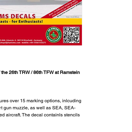
the 26th TRW / 86th TFW at Ramstein
ures over 15 marking options, inlcuding
rt gun muzzle, as well as SEA, SEA-
aircraft. The decal containls stencils