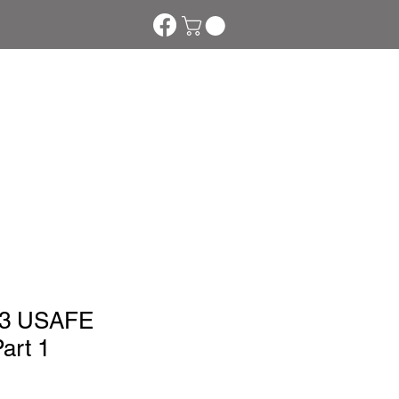
s
Downloads
More
03 USAFE
art 1