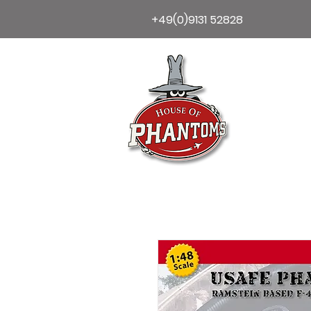
+49(0)9131 52828
Home