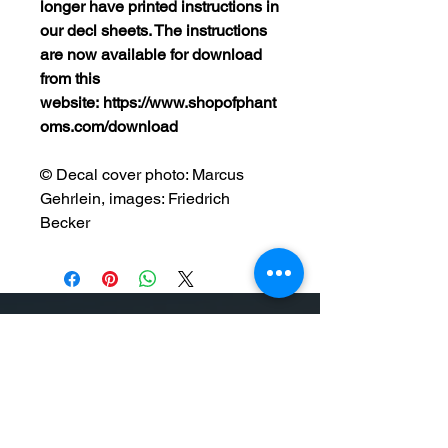
longer have printed instructions in
our decl sheets. The instructions
are now available for download
from this
website: https://www.shopofphant
oms.com/download
© Decal cover photo: Marcus
Gehrlein, images: Friedrich
Becker
On our Website you will find high quality
model kits, books and accessories.
Everything the model maker needs is