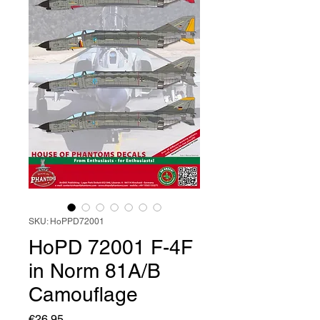
SKU: HoPPD72001
HoPD 72001 F-4F
in Norm 81A/B
Camouflage
Price
€26.95