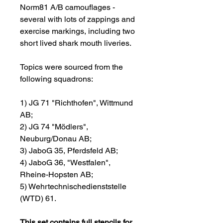
Norm81 A/B camouflages -
several with lots of zappings and
exercise markings, including two
short lived shark mouth liveries.
Topics were sourced from the
following squadrons:
1) JG 71 "Richthofen", Wittmund
AB;
2) JG 74 "Mödlers",
Neuburg/Donau AB;
3) JaboG 35, Pferdsfeld AB;
4) JaboG 36, "Westfalen",
Rheine-Hopsten AB;
5) Wehrtechnischedienststelle
(WTD) 61.
This set contains full stencils for