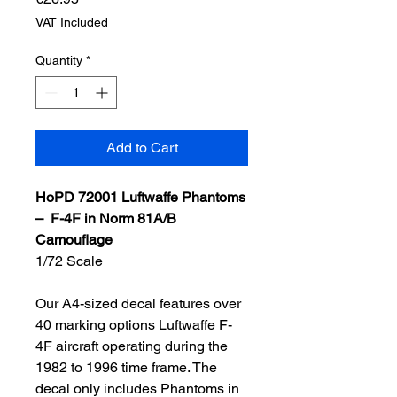
VAT Included
Quantity
*
Add to Cart
HoPD 72001 Luftwaffe Phantoms
– F-4F in Norm 81A/B
Camouflage
1/72 Scale
Our A4-sized decal features over
40 marking options Luftwaffe F-
4F aircraft operating during the
1982 to 1996 time frame. The
decal only includes Phantoms in