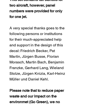
two aircraft, however, panel
numbers were provided for only
for one jet.
A very special thanks goes to the
following persons or institutions
for their much-appreciated help
and support in the design of this
decal: Friedrich Becker, Pat
Martin, Jürgen Busse, Florian
Morasch, Martin Bach, Benjamin
Franzke, Gerhard Lang, Wieland
Stolze, Jürgen Knizia, Karl-Heinz
Müller und Daniel Kehl.
Please note that to reduce paper
waste and our impact on the
environmet (Go Green), we no