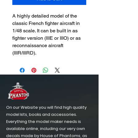
A highly detailed model of the
classic French fighter aircraft in
1/48 scale. It can be built in as
fighter version (IIIE or IIIO) or as
reconnaissance aircraft
(IIIR/IIIRD).
On our Website you will find high quality
model kits, books and accessories.
Everything the model maker needs is
available online, including our very own
decals made by House of Phantoms, as