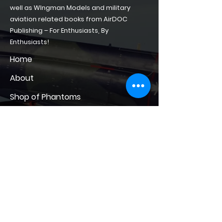
well as WIngman Models and military
aviation related books from AirDOC
Publishing – For Enthusiasts, By
Enthusiasts!
Home
About
Shop of Phantoms
Phantom Phacts
Downloads
CONTACT
contact@shopofphantoms.com
+49(0)15561153271