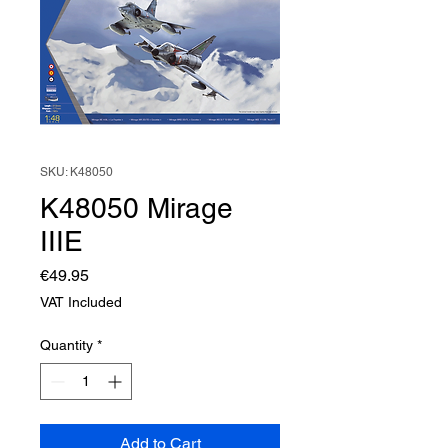
SKU: K48050
K48050 Mirage
IIIE
Price
€49.95
VAT Included
Quantity
*
Add to Cart