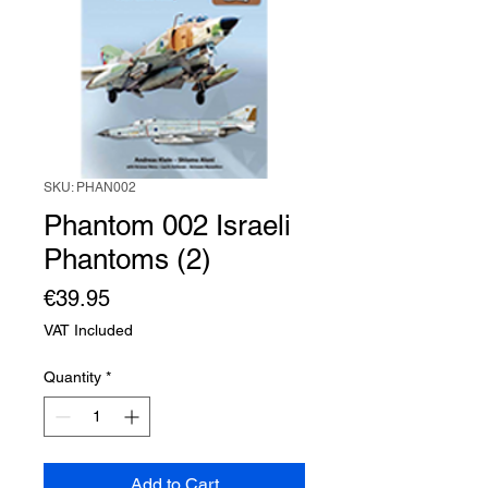
SKU: PHAN002
Phantom 002 Israeli
Phantoms (2)
Price
€39.95
VAT Included
Quantity
*
Add to Cart