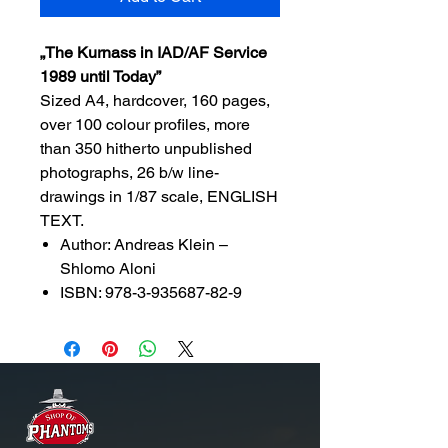
„The Kurnass in IAD/AF Service
1989 until Today”
Sized A4, hardcover, 160 pages,
over 100 colour profiles, more
than 350 hitherto unpublished
photographs, 26 b/w line-
drawings in 1/87 scale, ENGLISH
TEXT.
Author: Andreas Klein –
Shlomo Aloni
ISBN: 978-3-935687-82-9