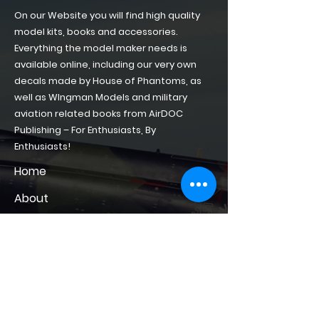
On our Website you will find high quality
model kits, books and accessories.
Everything the model maker needs is
available online, including our very own
decals made by House of Phantoms, as
well as WIngman Models and military
aviation related books from AirDOC
Publishing – For Enthusiasts, By
Enthusiasts!
Home
About
Shop of Phantoms
Phantom Phacts
Downloads
CONTACT