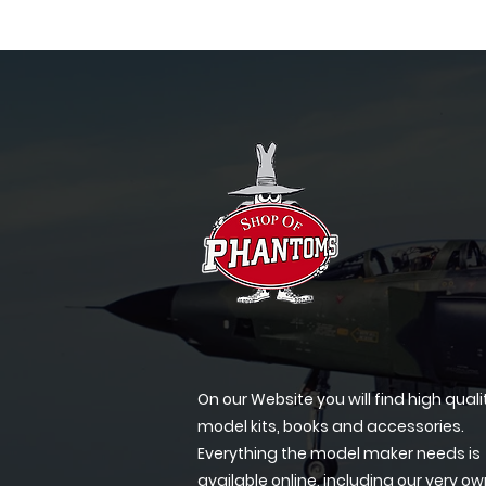
On our Website you will find high quali
model kits, books and accessories.
Everything the model maker needs is
available online, including our very o