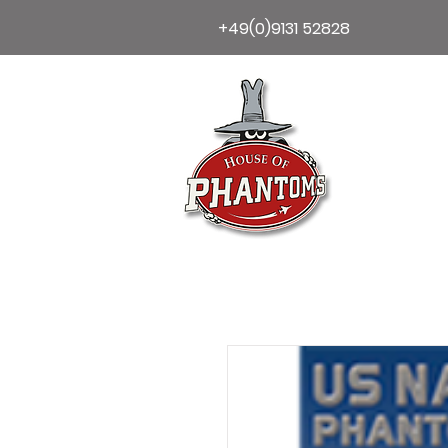
+49(0)9131 52828
Home