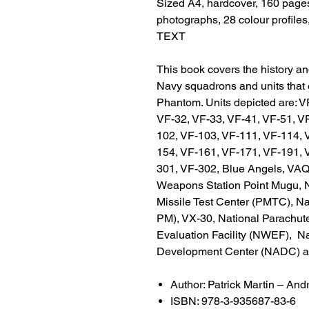
Sized A4, hardcover, 160 pages
photographs, 28 colour profile
TEXT
This book covers the history and
Navy squadrons and units that 
Phantom. Units depicted are: V
VF-32, VF-33, VF-41, VF-51, V
102, VF-103, VF-111, VF-114, 
154, VF-161, VF-171, VF-191, 
301, VF-302, Blue Angels, VAQ-
Weapons Station Point Mugu, N
Missile Test Center (PMTC), 
PM), VX-30, National Parachu
Evaluation Facility (NWEF), Na
Development Center (NADC) and
Author: Patrick Martin – And
ISBN: 978-3-935687-83-6