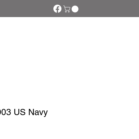
s
Downloads
More
003 US Navy