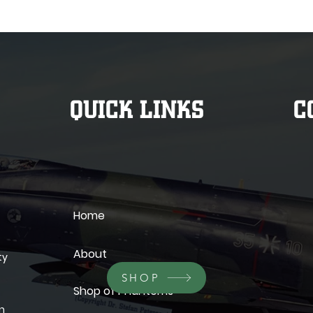
QUICK LINKS
C
Home
About
ty
SHOP
Shop of Phantoms
wn