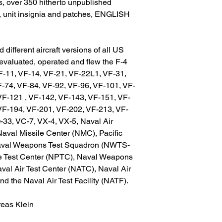
, over 350 hitherto unpublished
s, unit insignia and patches, ENGLISH
 different aircraft versions of all US
evaluated, operated and flew the F-4
F-11, VF-14, VF-21, VF-22L1, VF-31,
F-74, VF-84, VF-92, VF-96, VF-101, VF-
VF-121 , VF-142, VF-143, VF-151, VF-
VF-194, VF-201, VF-202, VF-213, VF-
33, VC-7, VX-4, VX-5, Naval Air
aval Missile Center (NMC), Pacific
Naval Weapons Test Squadron (NWTS-
te Test Center (NPTC), Naval Weapons
val Air Test Center (NATC), Naval Air
 the Naval Air Test Facility (NATF).
reas Klein