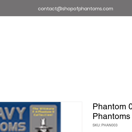
contact@shopofphantoms.com
About
Shop of Phantoms
Phantom Phact
Phantom 
Phantoms
SKU: PHAN003