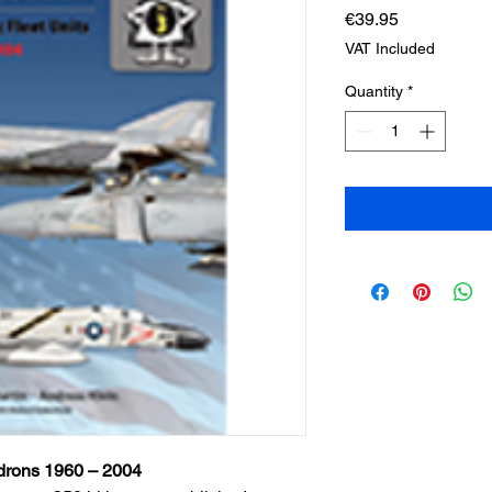
Price
€39.95
VAT Included
Quantity
*
adrons 1960 – 2004