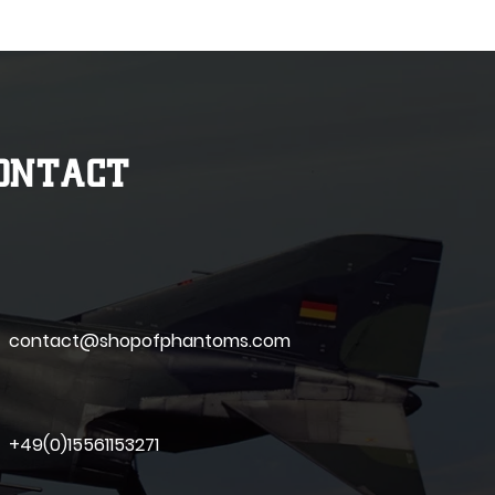
ONTACT
contact@shopofphantoms.com
+49(0)15561153271