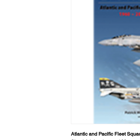
Atlantic and Pacific Fleet Squ