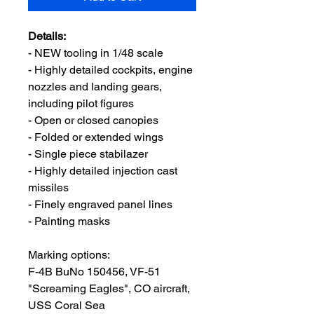
Details:
- NEW tooling in 1/48 scale
- Highly detailed cockpits, engine
nozzles and landing gears,
including pilot figures
- Open or closed canopies
- Folded or extended wings
- Single piece stabilazer
- Highly detailed injection cast
missiles
- Finely engraved panel lines
- Painting masks
Marking options:
F-4B BuNo 150456, VF-51
"Screaming Eagles", CO aircraft,
USS Coral Sea