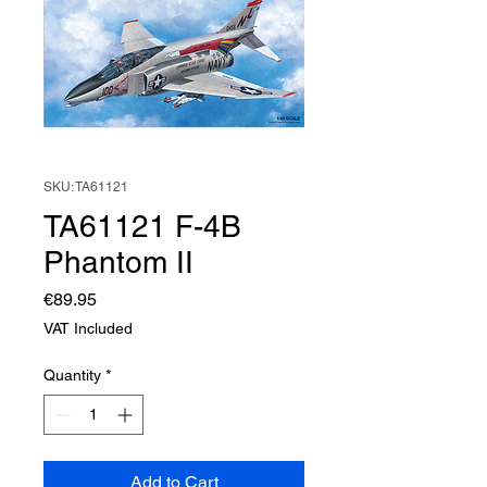
SKU: TA61121
TA61121 F-4B
Phantom II
Price
€89.95
VAT Included
Quantity
*
Add to Cart