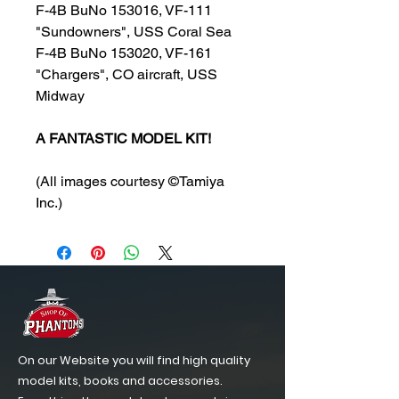
F-4B BuNo 153016, VF-111
"Sundowners", USS Coral Sea
F-4B BuNo 153020, VF-161
"Chargers", CO aircraft, USS
Midway
A FANTASTIC MODEL KIT!
(All images courtesy ©Tamiya
Inc.)
On our Website you will find high quality
model kits, books and accessories.