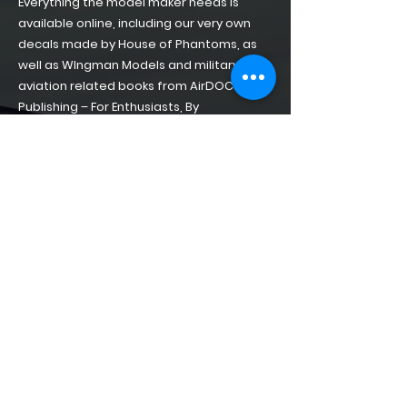
Everything the model maker needs is
available online, including our very own
decals made by House of Phantoms, as
well as WIngman Models and military
aviation related books from AirDOC
Publishing – For Enthusiasts, By
Enthusiasts!
Home
About
Shop of Phantoms
Phantom Phacts
Downloads
CONTACT