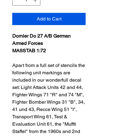
Add to Cart
Dornier Do 27 A/B German
Armed Forces
MAßSTAB 1:72
Apart from a full set of stencils the
following unit markings are
included in our wonderfull decal
set: Light Attack Units 42 and 44,
Fighter Wings 71 "R" and 74 "M",
Fighter Bomber Wings 31 "B", 34,
41 und 43, Recce Wing 51 "I",
Transport Wing 61, Test &
Evaluation Unit 61, the "Muffti
Staffel" from the 1960s and 2nd