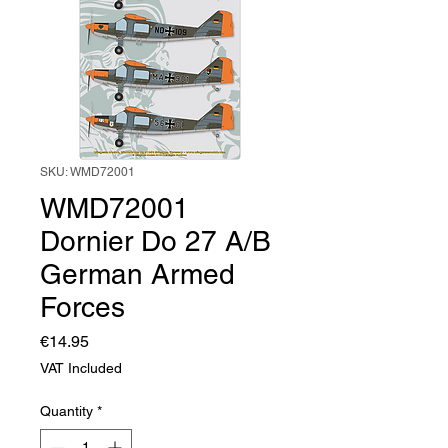
SKU: WMD72001
WMD72001
Dornier Do 27 A/B
German Armed
Forces
Price
€14.95
VAT Included
Quantity
*