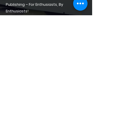
Publishing – For Enthusiasts, By
Enthusiasts!
Home
About
Shop of Phantoms
Phantom Phacts
Downloads
CONTACT
contact@shopofphantoms.com
+49(0)15561153271
Löserstrasse 4, Lager Park,