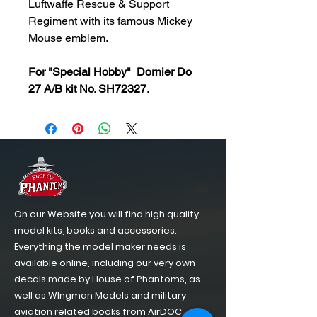
Luftwaffe Rescue & Support
Regiment with its famous Mickey
Mouse emblem.
For "Special Hobby" Dornier Do
27 A/B kit No. SH72327.
On our Website you will find high quality
model kits, books and accessories.
Everything the model maker needs is
available online, including our very own
decals made by House of Phantoms, as
well as WIngman Models and military
aviation related books from AirDOC